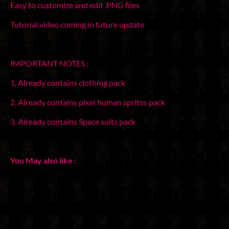
Easy to customize and edit .PNG files
Tutorial video coming in future update
IMPORTANT NOTES :
1, Already contains clothing pack
2. Already contains pixel human sprites pack
3. Already contains Space suits pack
You May also like :