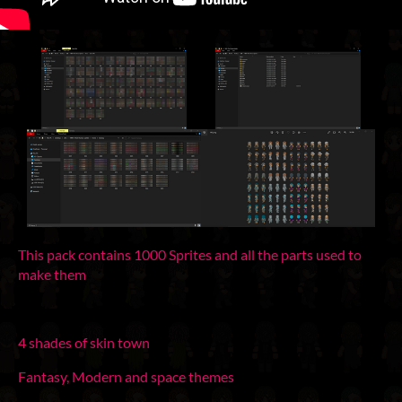
This pack contains 1000 Sprites and all the parts used to
make them
4 shades of skin town
Fantasy, Modern and space themes