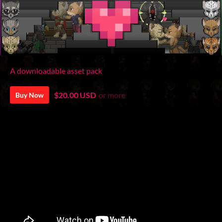
A downloadable asset pack
$20.00 USD
or more
Buy Now