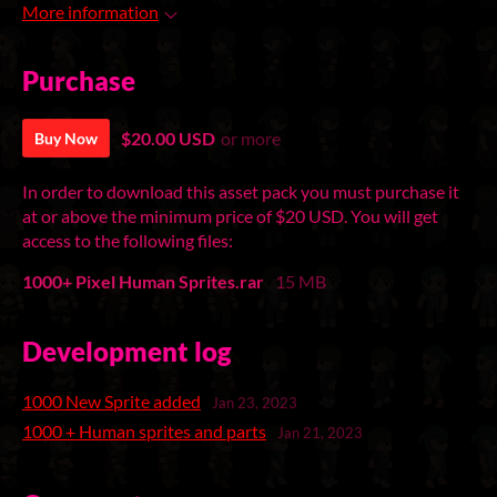
More information
Purchase
$20.00 USD
or more
Buy Now
In order to download this asset pack you must purchase it
at or above the minimum price of $20 USD. You will get
access to the following files:
1000+ Pixel Human Sprites.rar
15 MB
Development log
1000 New Sprite added
Jan 23, 2023
1000 + Human sprites and parts
Jan 21, 2023