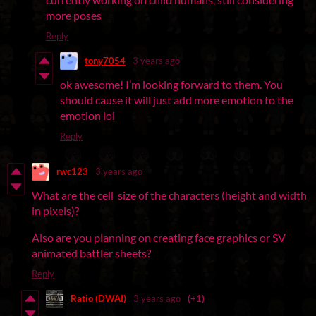
more poses
Reply
tony7054
3 years ago
ok awesome! I’m looking forward to them. You
should cause it will just add more emotion to the
emotion lol
Reply
rwc123
3 years ago
What are the cell size of the characters (height and width
in pixels)?
Also are you planning on creating face graphics or SV
animated battler sheets?
Reply
Ratio (DWAI)
3 years ago
(+1)