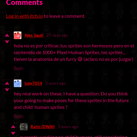
Comments
Log in with itch.io
to leave a comment.
Alex_bauti
27 days ago
hola no es por criticar, tus sprites son hermosos pero en el
contenido de 1000+ Pixel Human Sprites, los sprites...
tienen la anatomia de un furry 😅 (aclaro no es por juzgar)
Reply
tony7054
3 years ago
hey nice work on these. I have a question. Do you think
your going to make poses for these sprites in the future
and child human sprites ?
Reply
Ratio (DWAI)
3 years ago
currently working on child humans, still considering