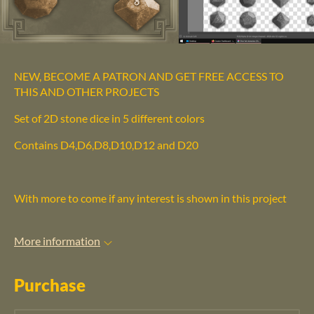
NEW, BECOME A PATRON AND GET FREE ACCESS TO
THIS AND OTHER PROJECTS
Set of 2D stone dice in 5 different colors
Contains D4,D6,D8,D10,D12 and D20
With more to come if any interest is shown in this project
More information
Purchase