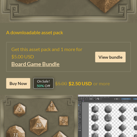
A downloadable asset pack
Get this asset pack and 1 more for
$5.00 USD
View bundle
Board Game Bundle
On Sale!
$5.00
$2.50 USD
or more
Buy Now
50%
Off