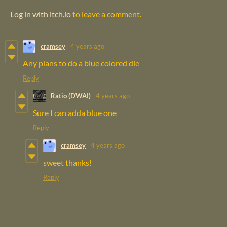
Log in with itch.io
to leave a comment.
cramsey
4 years ago
Any plans to do a blue colored die
Reply
Ratio (DWAI)
4 years ago
Sure I can adda blue one
Reply
cramsey
4 years ago
sweet thanks!
Reply