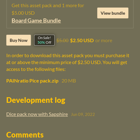
Get this asset pack and 1 more for
$5.00 USD
View bundle
Board Game Bundle
On Sale!
$5.00
$2.50 USD
or more
Buy Now
50%
Off
In order to download this asset pack you must purchase it
at or above the minimum price of $2.50 USD. You will get
access to the following files:
PAINratio Pice pack.zip
20 MB
Development log
Dice pack now with Sapphire
Jun 09, 2022
Comments