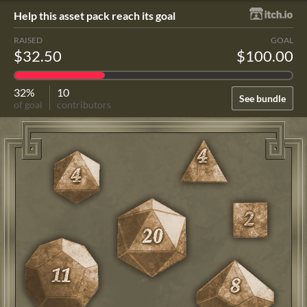
Help this asset pack reach its goal
RAISED
GOAL
$32.50
$100.00
32%
10
See bundle
of goal
contributors