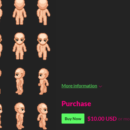
More information
Purchase
$10.00 USD
or mo
Buy Now