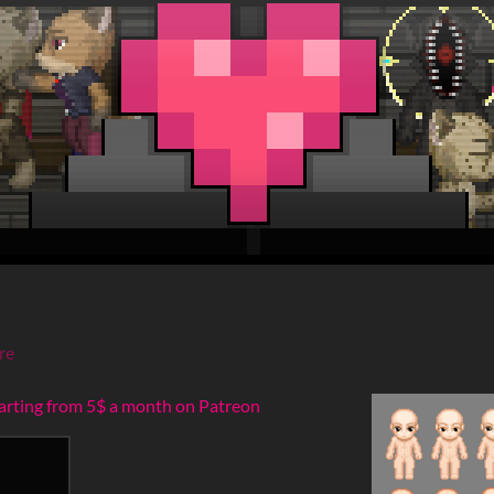
re
tarting from 5$ a month on Patreon