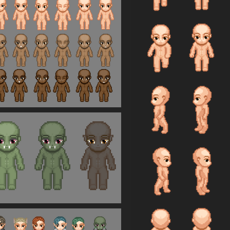
io%2Fgame%2Fedit%2F1321760%23published&creatorID=15862793