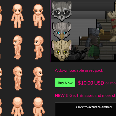
A downloadable asset pack
$10.00 USD
or mo
Buy Now
NEW !!
Get this asset and more s