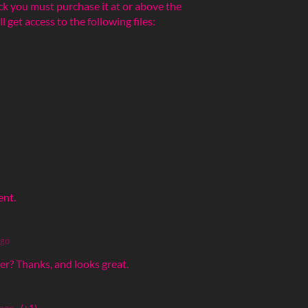
ck you must purchase it at or above the
get access to the following files:
ent.
ago
r? Thanks, and looks great.