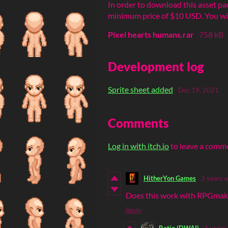
In order to download this asset pa
minimum price of $10 USD. You will 
Pixel hearts humans.rar
758 kB
Development log
Sprite sheet added
Dec 19, 2021
Comments
Log in with itch.io
to leave a comm
HitherYon Games
3 years 
Does this work with RPGmake
Reply