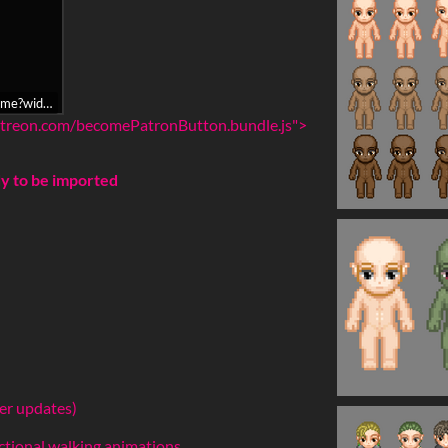
iframe?widget=become-patron-button&redirectURI=https%3A%2F%2Fitch.
.patreon.com/becomePatronButton.bundle.js">
dy to be imported
ter updates)
ectional walking animations