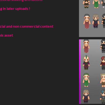
 in later uploads !
cial and non commercial content
his asset