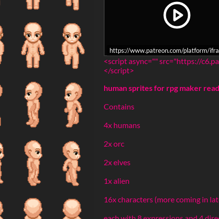
https://www.patreon.com/platform/
<script async="" src="https://c6
</script>
human sprites for rpg maker rea
Contains
4x humans
2x orc
2x elves
1x alien
16x characters (more coming in la
each with 8 expressions and 4 dir