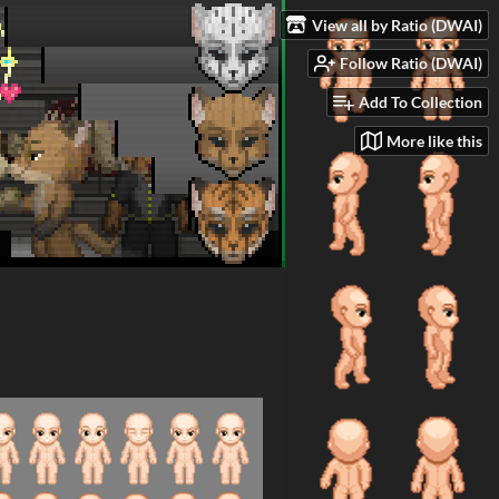
View all by Ratio (DWAI)
Follow Ratio (DWAI)
Add To Collection
More like this