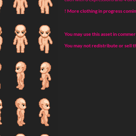
! More clothing in progress coming
You may use this asset in commer
You may not redistribute or sell t