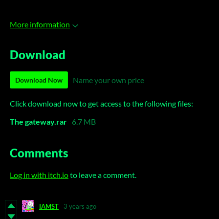
More information
Download
Name your own price
Download Now
Click download now to get access to the following files:
The gateway.rar
6.7 MB
Comments
Log in with itch.io
to leave a comment.
IAMST
3 years ago