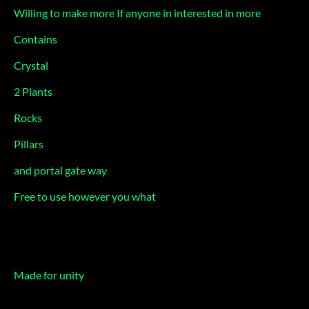
Willing to make more If anyone in interested in more
Contains
Crystal
2 Plants
Rocks
Pillars
and portal gate way
Free to use however you what
Made for unity