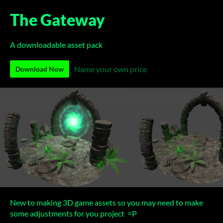
The Gateway
A downloadable asset pack
Name your own price
Download Now
New to making 3D game assets so you may need to make
some adjustments for you project =P