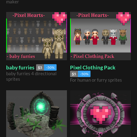
maker
Pixel Clothing Pack
baby furries
$5
-50%
baby furries 4 directional
$5
-50%
sprites
For human or furry sprites