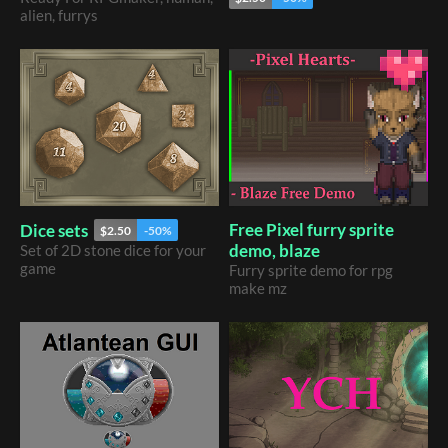
alien, furrys
Free Pixel furry sprite
Dice sets
$2.50
-50%
demo, blaze
​Set of 2D stone dice for your
game
Furry sprite demo for rpg
make mz