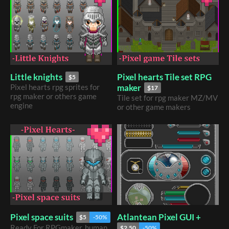
Pixel hearts Tile set RPG
Little knights
$5
maker
Pixel hearts rpg sprites for
$17
rpg maker or others game
Tile set for rpg maker MZ/MV
engine
or other game makers
Atlantean Pixel GUI +
Pixel space suits
$5
-50%
Ready For RPGmaker, human,
$2.50
-50%