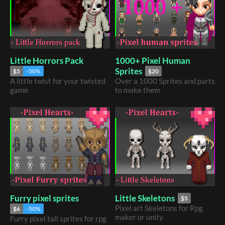
Little Horrors Pack
1000+ Pixel Human
Sprites
$5
-50%
$20
A little twist for your twisted
Over a 1000 Sprites and parts
game
to make them
Furry pixel sprites
Little Skeletons
$5
Pixel art Skeletons for Rpg
$6
-50%
maker or unity
Furry pixel tall sprites for rpg