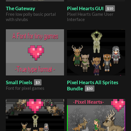
The Gateway
Pixel Hearts GUI
$10
Free low polly basic portal
Pixel Hearts Game User
with shrubs
Interface
Pixel Hearts All Sprites
Small Pixels
$3
Bundle
Font for pixel games
$50