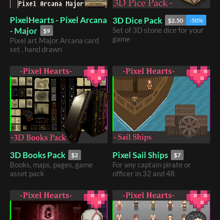
PixelHearts - Pixel Arcana
3D Dice Pack
$2.50
-50%
- Major
​Set of 3D stone dice for your
$9
game
Pixel art Major Arcana card
set , hand drawn
3D Books Pack
Pixel Sail Ships
$2
$7
Books, maps, pages, game
For any captain pirate or
asset pack
officer in 32 and 48