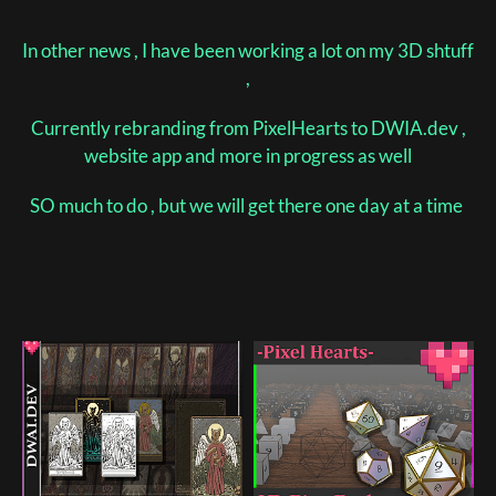
In other news , I have been working a lot on my 3D shtuff
,
Currently rebranding from PixelHearts to DWIA.dev ,
website app and more in progress as well
SO much to do , but we will get there one day at a time