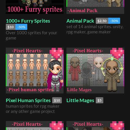
1000+ Furry Sprites
Animal Pack
$2.50
-50%
set of 14 animal sprites. unity,
$10
-50%
rpg maker, game maker
Over 1000 sprites for your
game
​Pixel Human Sprites
Little Mages
$10
$5
​human sprites for rpg maker
or any other game project