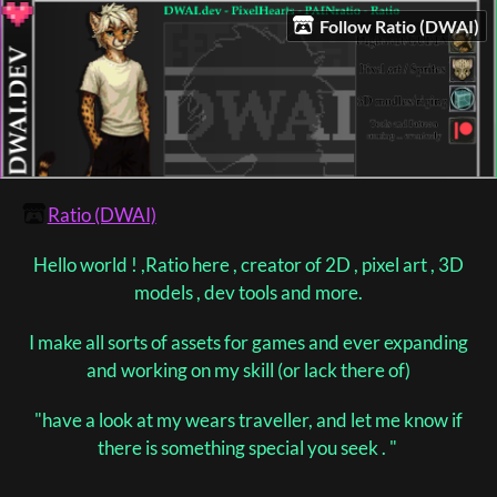
Follow Ratio (DWAI)
Ratio (DWAI)
Hello world ! ,Ratio here , creator of 2D , pixel art , 3D
models , dev tools and more.
I make all sorts of assets for games and ever expanding
and working on my skill (or lack there of)
"have a look at my wears traveller, and let me know if
there is something special you seek . "